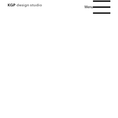
KGP
design studio
Menu