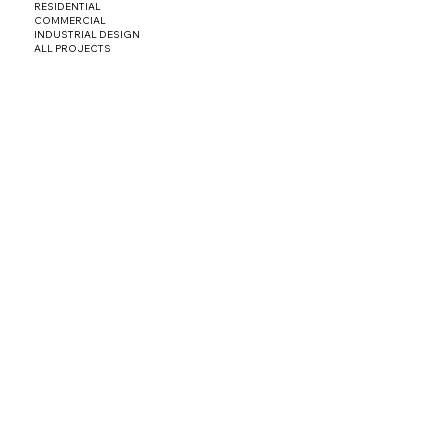
RESIDENTIAL
COMMERCIAL
INDUSTRIAL DESIGN
ALL PROJECTS