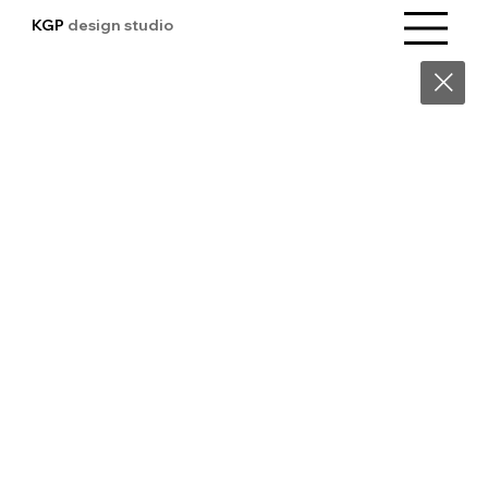
KGP
design studio