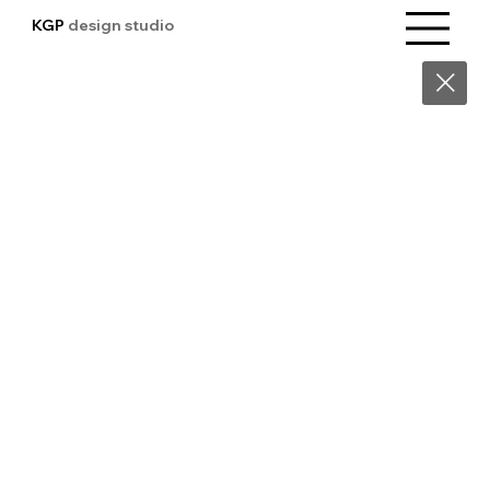
KGP
design studio