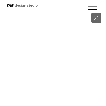
KGP
design studio