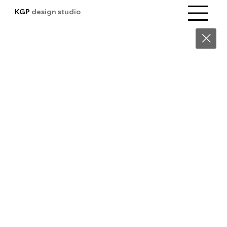
KGP
design studio