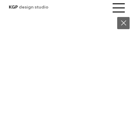
KGP
design studio