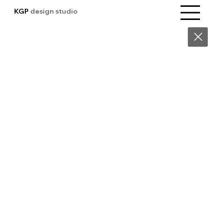
KGP
design studio