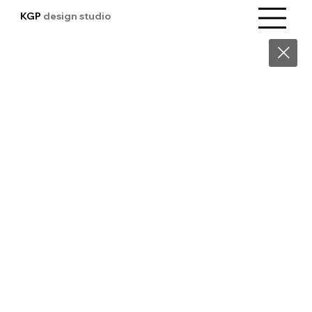
KGP
design studio