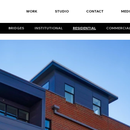
WORK
STUDIO
CONTACT
MED
BRIDGES
INSTITUTIONAL
RESIDENTIAL
COMMERCIA