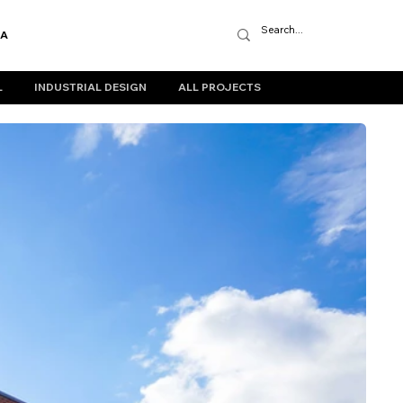
IA
L
INDUSTRIAL DESIGN
ALL PROJECTS