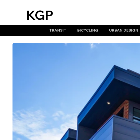
KGP
design
TRANSIT
BICYCLING
URBAN DESIGN
studio